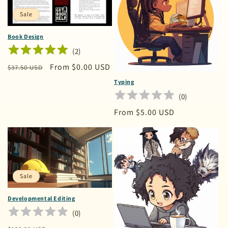
o
n
Sale
:
Book Design
(
2
)
Regular
Sale
From $0.00 USD
$37.50 USD
price
price
Typing
(
0
)
Regular
From $5.00 USD
price
Sale
Developmental Editing
(
0
)