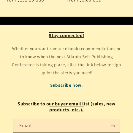
price
price
Stay connected!
Whether you want romance book recommendations or
to know when the next Atlanta Self-Publishing
Conference is taking place, click the link below to sign
up for the alerts you need!
Subscribe now.
Subscribe to our buyer email list (sales, new
products, etc.).
Email