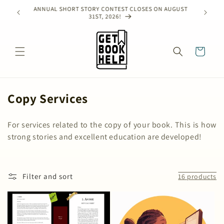
Skip to
ANNUAL SHORT STORY CONTEST CLOSES ON AUGUST
e!
content
31ST, 2026!
Cart
C
Copy Services
o
For services related to the copy of your book. This is how
l
strong stories and excellent education are developed!
l
e
c
Filter and sort
16 products
t
i