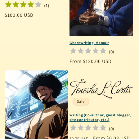
(
1
)
Regular
$100.00 USD
price
Ghostwriting: Memoir
(
0
)
Regular
From $120.00 USD
price
Sale
Writing (Co-author, guest blogger,
site contributor, etc.)
(
0
)
Regular
Sale
From $0.03 USD
$0.30 USD