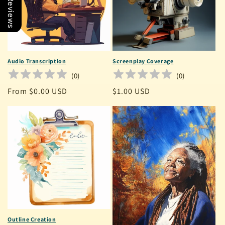
Our Reviews
Audio Transcription
Screenplay Coverage
(
0
)
(
0
)
Regular
From $0.00 USD
Regular
$1.00 USD
price
price
Outline Creation