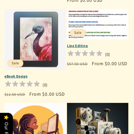
Regular
From $0.00 USD
price
Sale
Line Editing
(
0
)
Regular
Sale
From $0.00 USD
Sale
$57.50 USD
price
price
eBook Design
(
0
)
Regular
Sale
From $0.00 USD
$12.50 USD
price
price