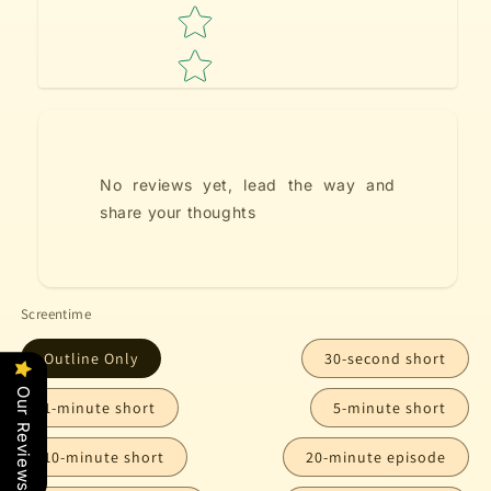
No reviews yet, lead the way and
share your thoughts
Screentime
Outline Only
30-second short
Our Reviews
1-minute short
5-minute short
10-minute short
20-minute episode