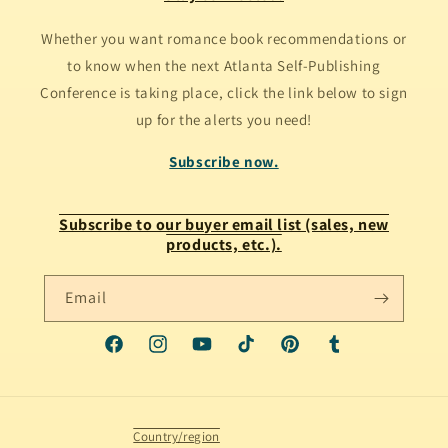
Whether you want romance book recommendations or
to know when the next Atlanta Self-Publishing
Conference is taking place, click the link below to sign
up for the alerts you need!
Subscribe now.
Subscribe to our buyer email list (sales, new
products, etc.).
Email
Facebook
Instagram
YouTube
TikTok
Pinterest
Tumblr
Country/region