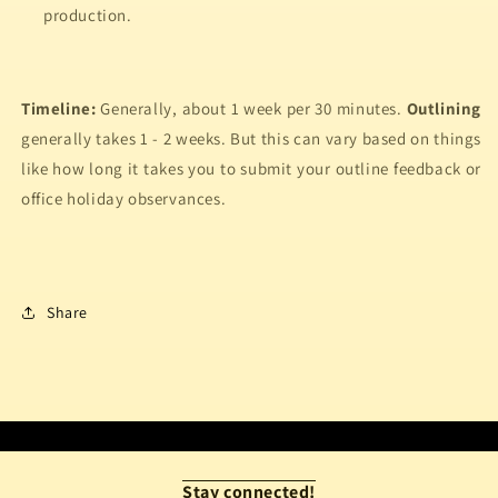
production.
Timeline:
Generally, about 1 week per 30 minutes.
Outlining
generally takes 1 - 2 weeks. But this can vary based on things
like how long it takes you to submit your outline feedback or
office holiday observances.
Share
Stay connected!