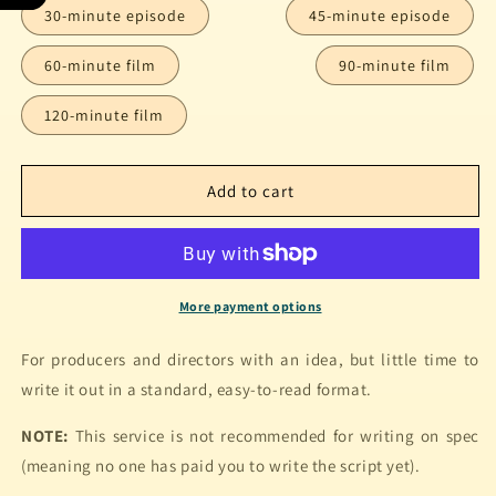
30-minute episode
45-minute episode
60-minute film
90-minute film
120-minute film
Add to cart
More payment options
For producers and directors with an idea, but little time to
write it out in a standard, easy-to-read format.
NOTE:
This service is not recommended for writing on spec
(meaning no one has paid you to write the script yet).