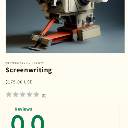
Open
media
1
WRITERWERX UNIVERSITY
Screenwriting
in
modal
Regular
$175.00 USD
price
(
0
)
Reviews
0.0