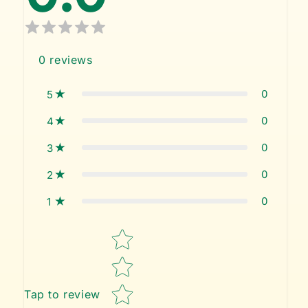
0
reviews
0
5
0
4
0
3
0
2
0
1
Star rating
Tap to review