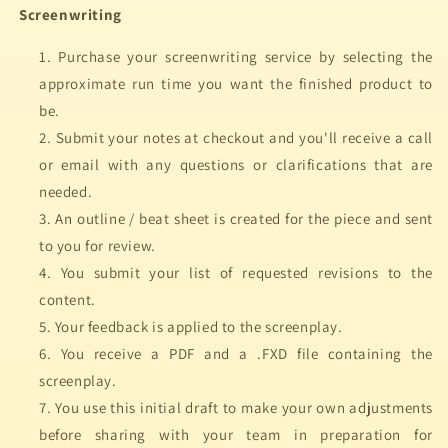
Screenwriting
Purchase your screenwriting service by selecting the
approximate run time you want the finished product to
be.
Submit your notes at checkout and you'll receive a call
or email with any questions or clarifications that are
needed.
An outline / beat sheet is created for the piece and sent
to you for review.
You submit your list of requested revisions to the
content.
Your feedback is applied to the screenplay.
You receive a PDF and a .FXD file containing the
screenplay.
You use this initial draft to make your own adjustments
before sharing with your team in preparation for