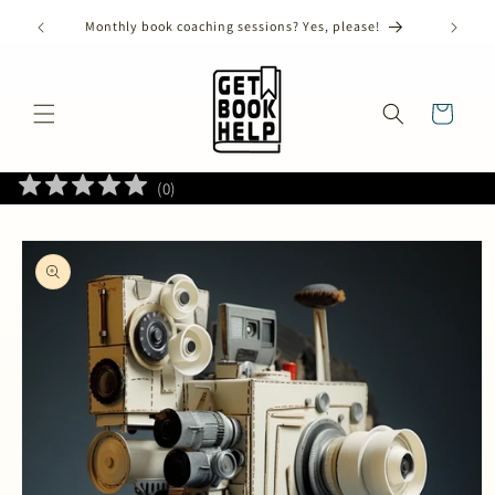
Skip to
) has
Monthly book coaching sessions? Yes, please!
content
Cart
(
0
)
Skip to
product
information