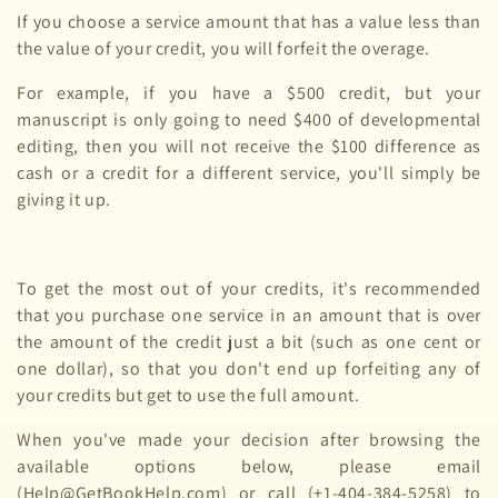
If you choose a service amount that has a value less than
the value of your credit, you will forfeit the overage.
For example, if you have a $500 credit, but your
manuscript is only going to need $400 of developmental
editing, then you will not receive the $100 difference as
cash or a credit for a different service, you'll simply be
giving it up.
To get the most out of your credits, it's recommended
that you purchase one service in an amount that is over
the amount of the credit just a bit (such as one cent or
one dollar), so that you don't end up forfeiting any of
your credits but get to use the full amount.
When you've made your decision after browsing the
available options below, please email
(Help@GetBookHelp.com) or call (+1-404-384-5258) to