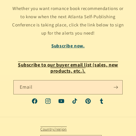
Whether you want romance book recommendations or
to know when the next Atlanta Self-Publishing
Conference is taking place, click the link below to sign
up for the alerts you need!
Subscribe now.
Subscribe to our buyer email list (sales, new
products, etc.).
Email
Facebook
Instagram
YouTube
TikTok
Pinterest
Tumblr
Country/region