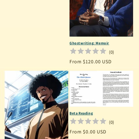
Ghostwriting: Memoir
(
0
)
Regular
From $120.00 USD
price
Beta Reading
(
0
)
Regular
From $0.00 USD