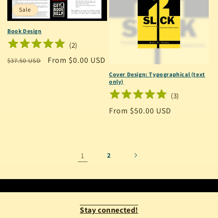
Sale
Book Design
(
2
)
Regular
Sale
From $0.00 USD
$37.50 USD
price
price
Cover Design: Typographical (text
only)
(
3
)
Regular
From $50.00 USD
price
1
2
Stay connected!