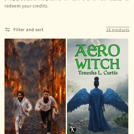
redeem your credits.
Filter and sort
26 products