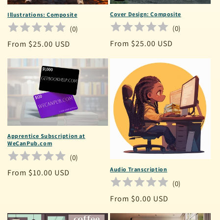
Cover Design: Composite
Illustrations: Composite
(
0
)
(
0
)
Regular
From $25.00 USD
Regular
From $25.00 USD
price
price
Apprentice Subscription at
WeCanPub.com
(
0
)
Audio Transcription
Regular
From $10.00 USD
(
0
)
price
Regular
From $0.00 USD
price