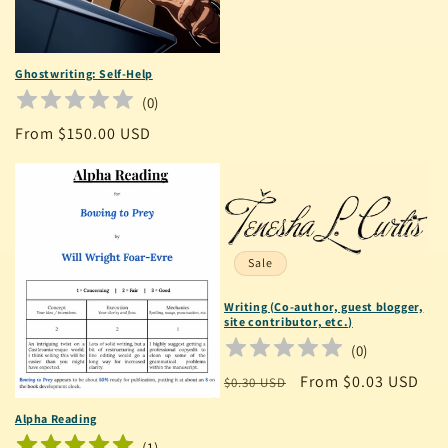
price
Ghostwriting: Self-Help
(
0
)
Regular
From $150.00 USD
price
Sale
Writing (Co-author, guest blogger,
site contributor, etc.)
(
0
)
Regular
Sale
From $0.03 USD
$0.30 USD
price
price
Alpha Reading
(
1
)