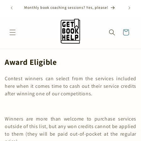
Skip to
ANNUAL SHORT STORY CONTEST CLOSES ON AUGUST
content
31ST, 2026!
Cart
C
Award Eligible
o
Contest winners can select from the services included
l
here when it comes time to cash out their service credits
l
after winning one of our competitions.
e
c
Winners are more than welcome to purchase services
t
outside of this list, but any won credits cannot be applied
i
to them (they will be paid out-of-pocket at the regular