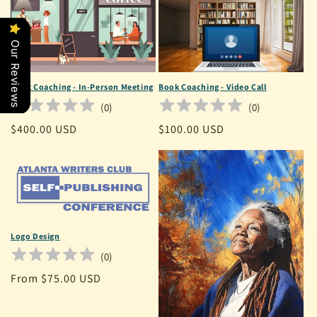
Our Reviews
Book Coaching - In-Person Meeting
Book Coaching - Video Call
(
0
)
(
0
)
Regular
$400.00 USD
Regular
$100.00 USD
price
price
Logo Design
(
0
)
Regular
From $75.00 USD
price