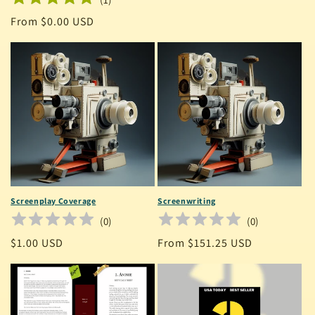
Regular
From $0.00 USD
price
Screenplay Coverage
Screenwriting
(
0
)
(
0
)
Regular
$1.00 USD
Regular
From $151.25 USD
price
price