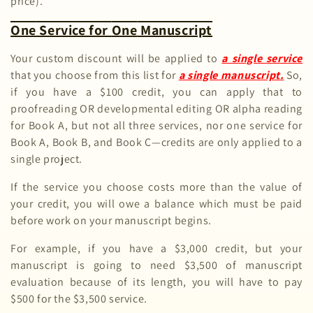
o
price).
n
One
Service for
One
Manuscript
:
Your custom discount will be applied to
a single service
that you choose from this list for
a single manuscript.
So,
if you have a $100 credit, you can apply that to
proofreading OR developmental editing OR alpha reading
for Book A, but not all three services, nor one service for
Book A, Book B, and Book C—credits are only applied to a
single project.
If the service you choose costs more than the value of
your credit, you will owe a balance which must be paid
before work on your manuscript begins.
For example, if you have a $3,000 credit, but your
manuscript is going to need $3,500 of manuscript
evaluation because of its length, you will have to pay
$500 for the $3,500 service.