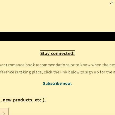
Stay connected!
ant romance book recommendations or to know when the next
erence is taking place, click the link below to sign up for the 
Subscribe now.
, new products, etc.).