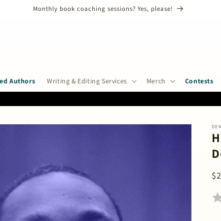
ANNUAL SHORT STORY CONTEST CLOSES ON AUGUST 31ST, 2026!
ed Authors
Writing & Editing Services
Merch
Contests
DE
H
D
R
$
pr