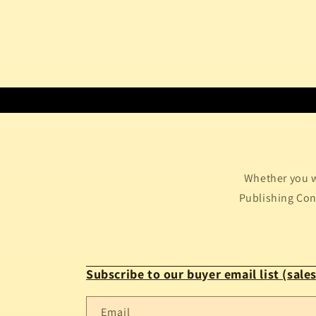
Whether you w
Publishing Conf
Subscribe to our buyer email list (sales
Email