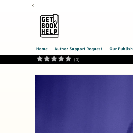
Skip to
content
Home
Author Support Request
Our Publish
(
0
)
Skip to
product
information