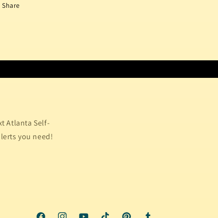
Share
 Atlanta Self-
alerts you need!