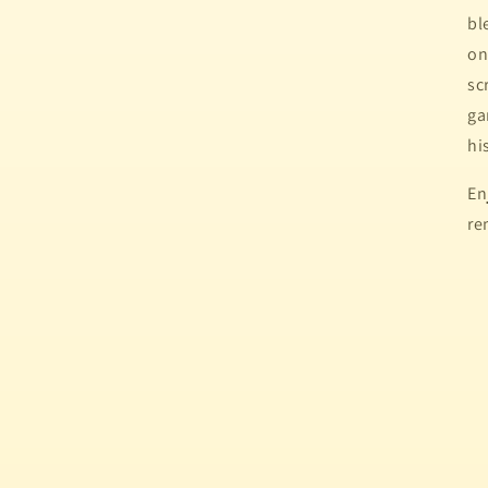
bl
on
sc
ga
hi
En
re