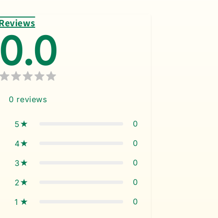
Reviews
0.0
0
reviews
0
5
0
4
0
3
0
2
0
1