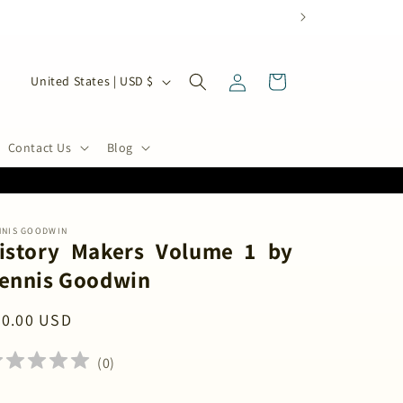
Log
C
Cart
United States | USD $
in
o
u
n
Contact Us
Blog
t
r
y
NNIS GOODWIN
/
istory Makers Volume 1 by
r
ennis Goodwin
e
g
egular
20.00 USD
i
ice
o
(
0
)
n