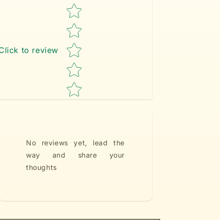
Star rating
Click to review
No reviews yet, lead the
way and share your
thoughts