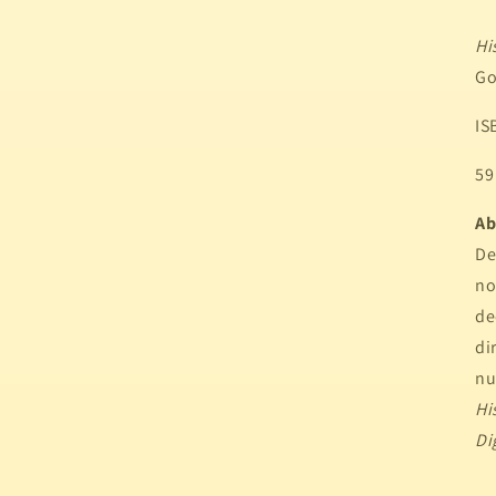
Hi
Go
IS
59
Ab
De
n
de
di
nu
Hi
Di