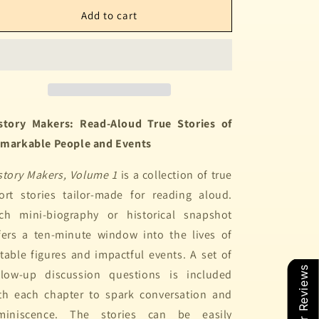
Add to cart
story Makers: Read-Aloud True Stories of
markable People and Events
story Makers, Volume 1
is a collection of true
ort stories tailor-made for reading aloud.
ch mini-biography or historical snapshot
fers a ten-minute window into the lives of
table figures and impactful events. A set of
Our Reviews
llow-up discussion questions is included
th each chapter to spark conversation and
miniscence. The stories can be easily