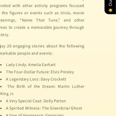
ended with other activity programs focused
 the figures or events such as trivia, movie
reenings, “Name That Tune,” and other
mes to create a memorable journey through
story.
joy 20 engaging stories about the following
markable people and events:
Lady Lindy: Amelia Earhart
The Four-Dollar Future: Elvis Presley
A Legendary Loss: Davy Crockett
The Birth of the Dream: Martin Luther
King Jr.
A Very Special Coat: Dolly Parton
A Spirited Witness: The Greenbriar Ghost
A Vow of Vengeance: Geronimo