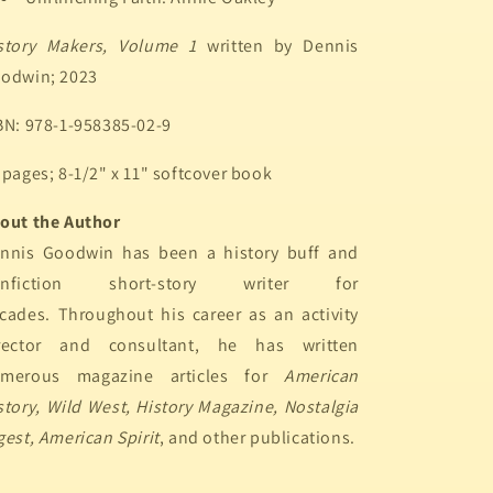
story Makers, Volume 1
written by Dennis
odwin; 2023
BN: 978-1-958385-02-9
 pages; 8-1/2" x 11" softcover book
out the Author
nnis Goodwin has been a history buff and
onfiction short-story writer for
cades. Throughout his career as an activity
rector and consultant, he has written
merous magazine articles for
American
story, Wild West, History Magazine, Nostalgia
gest, American Spirit
, and other publications.