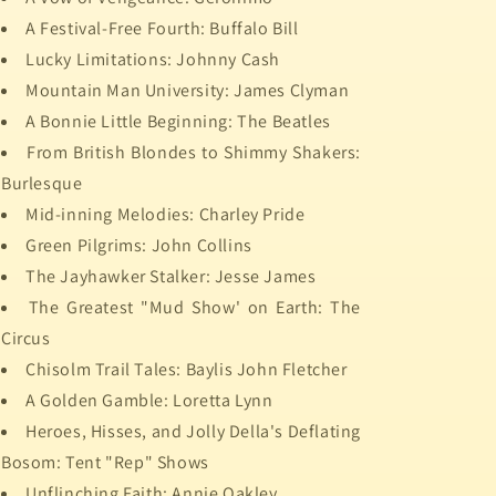
A Festival-Free Fourth: Buffalo Bill
Lucky Limitations: Johnny Cash
Mountain Man University: James Clyman
A Bonnie Little Beginning: The Beatles
From British Blondes to Shimmy Shakers:
Burlesque
Mid-inning Melodies: Charley Pride
Green Pilgrims: John Collins
The Jayhawker Stalker: Jesse James
The Greatest "Mud Show' on Earth: The
Circus
Chisolm Trail Tales: Baylis John Fletcher
A Golden Gamble: Loretta Lynn
Heroes, Hisses, and Jolly Della's Deflating
Bosom: Tent "Rep" Shows
Unflinching Faith: Annie Oakley