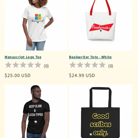
o
n
:
Manuscript Logo Tee
Bookwriter Tote - White
(
0
)
(
0
)
Regular
$25.00 USD
Regular
$24.99 USD
price
price