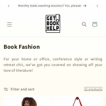
Skip to
) has
ANNUAL
Monthly book coaching sessions? Yes, please!
content
Cart
C
Book Fashion
o
For your home or office, conference style or writing
l
retreat chic, we've got you covered on showing off your
l
love of literature!
e
c
Filter and sort
21 products
t
i