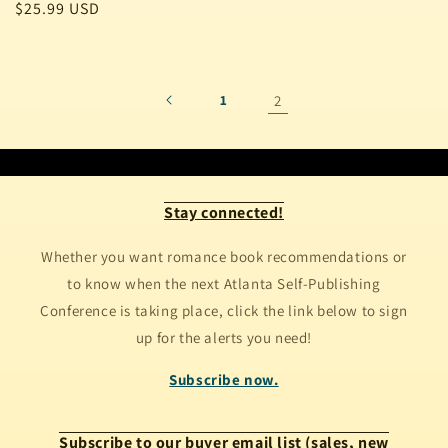
Regular
$25.99 USD
price
1
2
Stay connected!
Whether you want romance book recommendations or
to know when the next Atlanta Self-Publishing
Conference is taking place, click the link below to sign
up for the alerts you need!
Subscribe now.
Subscribe to our buyer email list (sales, new