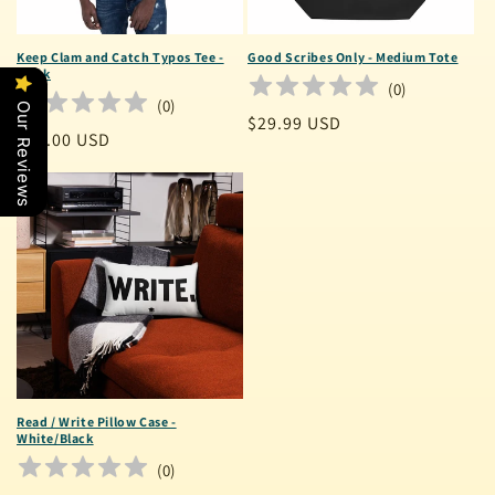
Keep Clam and Catch Typos Tee -
Good Scribes Only - Medium Tote
Black
(
0
)
(
0
)
Our Reviews
Regular
$29.99 USD
Regular
$30.00 USD
price
price
Read / Write Pillow Case -
White/Black
(
0
)