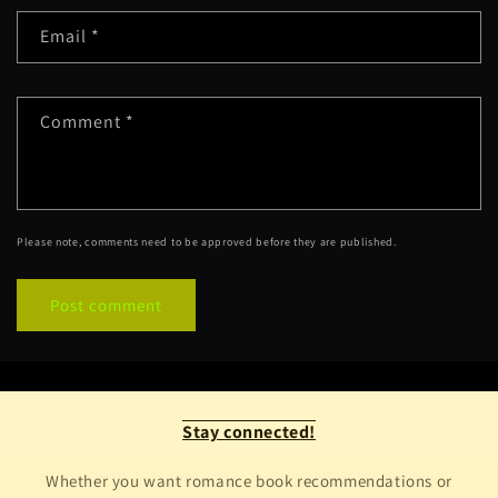
Email
*
Comment
*
Please note, comments need to be approved before they are published.
Stay connected!
Whether you want romance book recommendations or