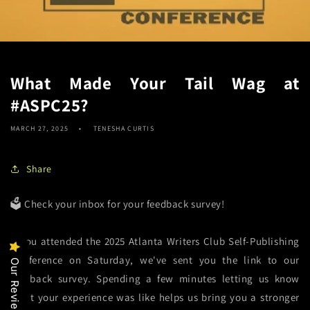
What Made Your Tail Wag at
#ASPC25?
MARCH 27, 2025
TENESHA CURTIS
Share
🗳️ Check your inbox for your feedback survey!
If you attended the 2025 Atlanta Writers Club Self-Publishing
Conference
on Saturday, we've sent you the link to our
Our Reviews
feedback survey. Spending a few minutes letting us know
what your experience was like helps us bring you a stronger