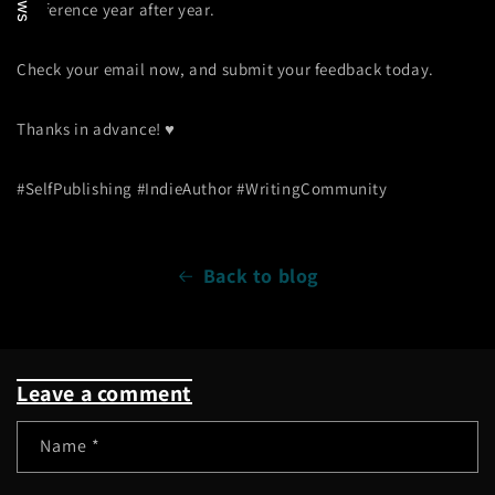
conference year after year.
Check your email now, and submit your feedback today.
Thanks in advance! ♥
#SelfPublishing #IndieAuthor #WritingCommunity
Back to blog
Leave a comment
Name
*