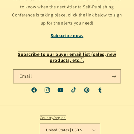
to know when the next Atlanta Self-Publishing
Conference is taking place, click the link below to sign
up for the alerts you need!
Subscribe now.
Subscribe to our buyer email list (sales, new
products, etc.).
Email
Facebook
Instagram
YouTube
TikTok
Pinterest
Tumblr
Country/region
United States | USD $