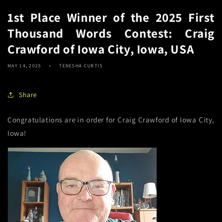
1st Place Winner of the 2025 First
Thousand Words Contest: Craig
Crawford of Iowa City, Iowa, USA
MAY 14, 2025
TENESHA CURTIS
Share
Congratulations are in order for Craig Crawford of Iowa City,
Iowa!