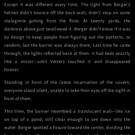
Except it was different every time. The light from Berger’s
helmet didn’t bounce off the back wall, didn’t stop on some
stalagmite jutting from the floor. At twenty yards, the
darkness above just swallowed it. Berger didn’t know if it was
by design to keep people from figuring out the patterns, or
random, but the barrier was always there. Last time he came
through, the lights reflected back at them. It had been exactly
like a mirror—until Vetters touched it and disappeared
forever.
Standing in front of the latest incarnation of the cavern,
everyone stood silent, unable to take their eyes off the sight in
front of them.
This time, the barrier resembled a translucent wall—like ice
on top of a pond; still clear enough to see down into the
water. Berger spotted a fissure toward the center, dividing the