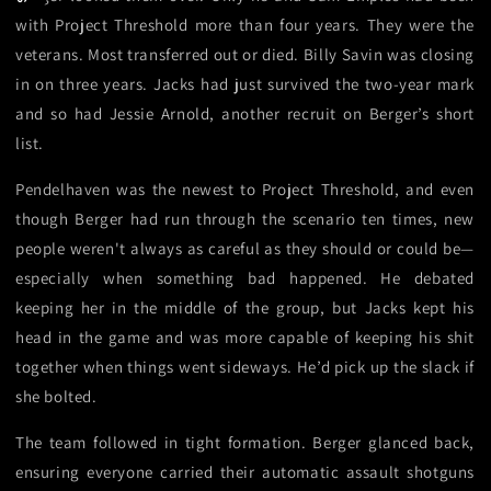
with Project Threshold more than four years. They were the
veterans. Most transferred out or died. Billy Savin was closing
in on three years. Jacks had just survived the two-year mark
and so had Jessie Arnold, another recruit on Berger’s short
list.
Pendelhaven was the newest to Project Threshold, and even
though Berger had run through the scenario ten times, new
people weren't always as careful as they should or could be—
especially when something bad happened. He debated
keeping her in the middle of the group, but Jacks kept his
head in the game and was more capable of keeping his shit
together when things went sideways. He’d pick up the slack if
she bolted.
The team followed in tight formation. Berger glanced back,
ensuring everyone carried their automatic assault shotguns