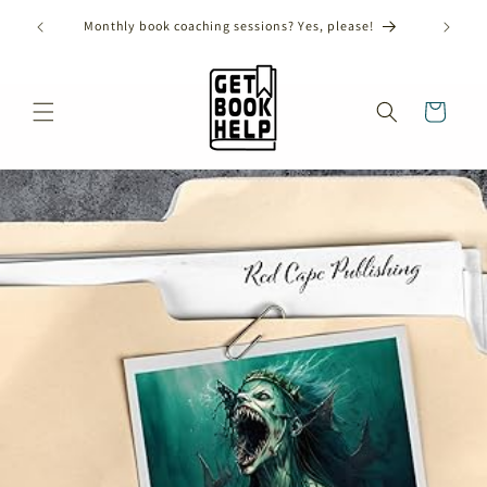
Skip to
ANNUAL SHORT STORY CONTEST CLOSES ON AUGUST
content
31ST, 2026!
Cart