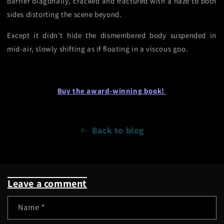
barrier diagonally, cracked and fractured with a haze to both
sides distorting the scene beyond.
Except it didn’t hide the dismembered body suspended in
mid-air, slowly shifting as if floating in a viscous goo.
Buy the award-winning book!
Back to blog
Leave a comment
Name
*