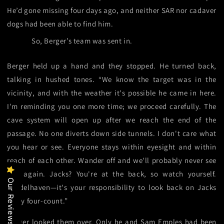
He’d gone missing four days ago, and neither SAR nor cadaver
dogs had been able to find him.
So, Berger’s team was sent in.
Berger held up a hand and they stopped. He turned back,
talking in hushed tones. “We know the target was in the
vicinity, and with the weather it's possible he came in here.
I'm reminding you one more time; we proceed carefully. The
cave system will open up after we reach the end of the
passage. No one diverts down side tunnels. I don't care what
you hear or see. Everyone stays within eyesight and within
reach of each other. Wander off and we'll probably never see
you again. Jacks? You're at the back, so watch yourself.
Our Reviews
Pendelhaven—it's your responsibility to look back on Jacks
every four-count.”
Berger looked them over. Only he and Sam Emples had been