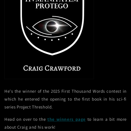
He's the winner of the 2025 First Thousand Words contest in
which he entered the opening to the first book in his sci-fi
series Project Threshold.
Head on over to the
the winners page
to learn a bit more
about Craig and his work!