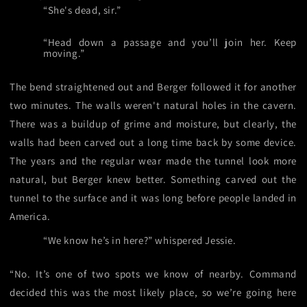
“She's dead, sir.”
“Head down a passage and you’ll join her. Keep
moving.”
The bend straightened out and Berger followed it for another
two minutes. The walls weren't natural holes in the cavern.
There was a buildup of grime and moisture, but clearly, the
walls had been carved out a long time back by some device.
The years and the regular wear made the tunnel look more
natural, but Berger knew better. Something carved out the
tunnel to the surface and it was long before people landed in
America.
“We know he’s in here?” whispered Jessie.
“No. It’s one of two spots we know of nearby. Command
decided this was the most likely place, so we’re going here