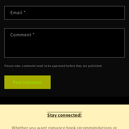
Email
*
Comment
*
Please note, comments need to be approved before they are published.
Stay connected!
Whether you want romance book recommendations or