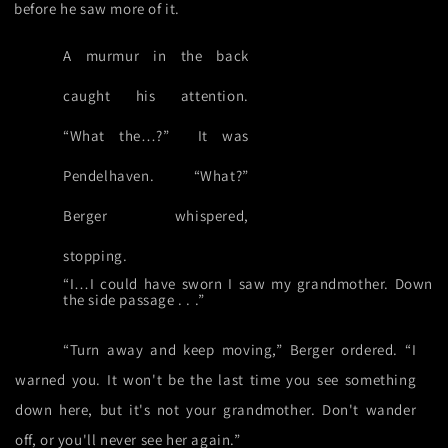
before he saw more of it.
A murmur in the back
caught his attention.
“What the…?”
It was
Pendelhaven. “What?”
Berger whispered,
stopping.
“I…I could have sworn I saw my grandmother. Down
the side passage . . .”
“Turn away and keep moving,” Berger ordered. “I
warned you. It won't be the last time you see something
down here, but it's not your grandmother. Don't wander
off, or you'll never see her again.”