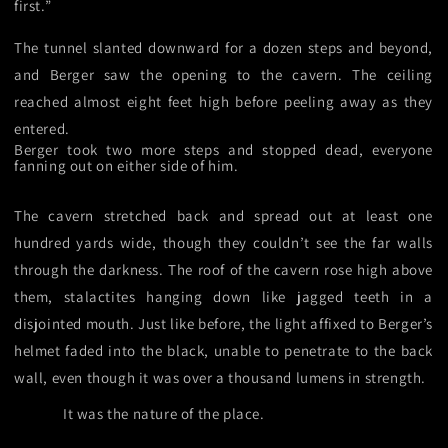
first.”
The tunnel slanted downward for a dozen steps and beyond,
and Berger saw the opening to the cavern. The ceiling
reached almost eight feet high before peeling away as they
entered.
Berger took two more steps and stopped dead, everyone
fanning out on either side of him.
The cavern stretched back and spread out at least one
hundred yards wide, though they couldn’t see the far walls
through the darkness. The roof of the cavern rose high above
them, stalactites hanging down like jagged teeth in a
disjointed mouth. Just like before, the light affixed to Berger’s
helmet faded into the black, unable to penetrate to the back
wall, even though it was over a thousand lumens in strength.
It was the nature of the place.