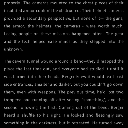
properly. The cameras mounted to the chest pieces of their
insulated armor couldn’t be obstructed. Their helmet cameras
provided a secondary perspective, but none of it— the guns,
the armor, the helmets, the cameras - were worth much.
Losing people on these missions happened often. The gear
and the tech helped ease minds as they stepped into the
unknown.
The cavern tunnel wound around a bend—they'd mapped the
place the last time out, and everyone had studied it until it
was burned into their heads. Berger knew it would lead past
side entrances, smaller and darker, but you couldn’t go down
them, even with weapons. The previous time, he'd lost two
troopers: one running off after seeing “something”, and the
second following the first. Coming out of the bend, Berger
heard a shuffle to his right. He looked and fleetingly saw
something in the darkness, but it retreated. He turned away