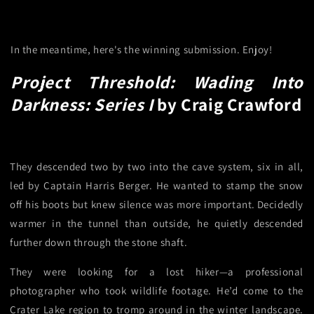
In the meantime, here's the winning submission. Enjoy!
Project Threshold: Wading Into
Darkness: Series I
by Craig Crawford
They descended two by two into the cave system, six in all,
led by Captain Harris Berger. He wanted to stamp the snow
off his boots but knew silence was more important. Decidedly
warmer in the tunnel than outside, he quietly descended
further down through the stone shaft.
They were looking for a lost hiker—a professional
photographer who took wildlife footage. He’d come to the
Crater Lake region to tromp around in the winter landscape.